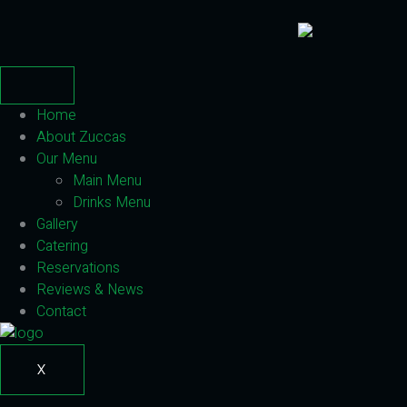
Home
About Zuccas
Our Menu
Main Menu
Drinks Menu
Gallery
Catering
Reservations
Reviews & News
Contact
X